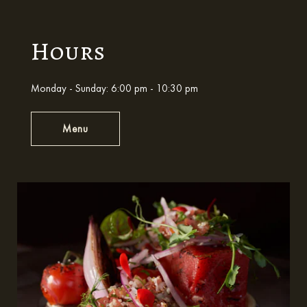
Hours
Monday - Sunday: 6:00 pm - 10:30 pm
Menu
Hours