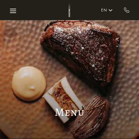
Skip to main content
EN
Menu