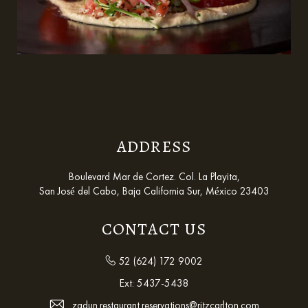
ADDRESS
Boulevard Mar de Cortez. Col. La Playita,
San José del Cabo, Baja California Sur, México 23403
CONTACT US
52 (624) 172 9002
Ext:
5437-5438
zadun.restaurant.reservations@ritzcarlton.com