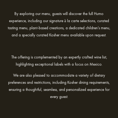
By exploring our menu, guests will discover the full Humo
experience, including our signature à la carte selections, curated
tasting menu, plant-based creations, a dedicated children’s menu,
and a specially curated Kosher menu available upon request.
The offering is complemented by an expertly crafted wine list,
highlighting exceptional labels with a focus on Mexico.
We are also pleased to accommodate a variety of dietary
preferences and restrictions, including Kosher dining requirements,
ensuring a thoughtful, seamless, and personalized experience for
every guest.