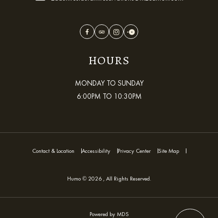
Facebook
TripAdvisor
Instagram
OpenTable
HOURS
MONDAY TO SUNDAY
6:00PM TO 10:30PM
Contact & Location
Accessibility
Privacy Center
Site Map
Humo © 2026 , All Rights Reserved.
Powered by MDS