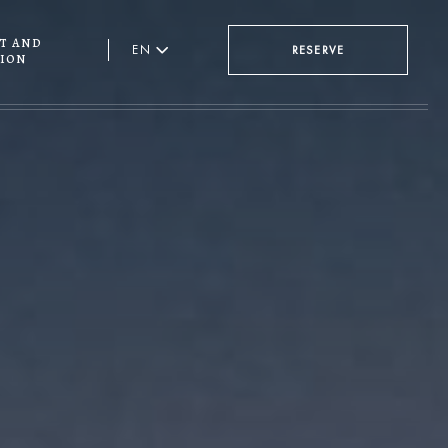
t and
EN
RESERVE
ion