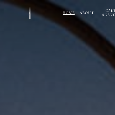
Skip to main content
CAN
HOME
ABOUT
AGAVE