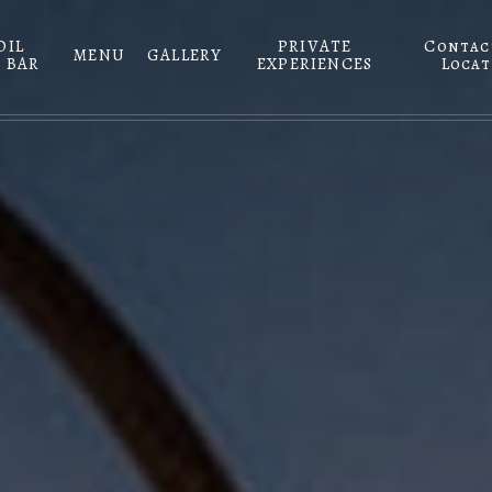
DIL
PRIVATE
Contac
MENU
GALLERY
 BAR
EXPERIENCES
Locat