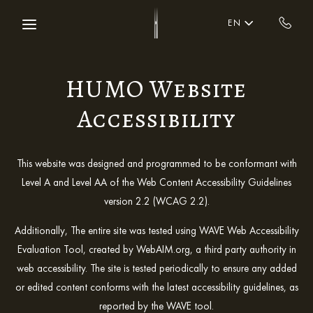
Skip to main content
EN
HUMO Website
Accessibility
This website was designed and programmed to be conformant with
Level A and Level AA of the Web Content Accessibility Guidelines
version 2.2 (WCAG 2.2).
Additionally, The entire site was tested using WAVE Web Accessibility
Evaluation Tool, created by WebAIM.org, a third party authority in
web accessibility. The site is tested periodically to ensure any added
or edited content conforms with the latest accessibility guidelines, as
reported by the WAVE tool.