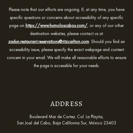
Please note that our efforts are ongoing. If, at any time, you have
specific questions or concerns about accessibility of any specific
page on
https://www.humoloscabos.com/
, or any of our other
destination websites, please contact us at
zadun.restaurant.reservations@ritzcarlton.com
. Should you find an
accessibility issue, please specify the exact webpage and content
concern in your email. We will make all reasonable efforts to ensure
the page is accessible for your needs.
ADDRESS
Boulevard Mar de Cortez. Col. La Playita,
San José del Cabo, Baja California Sur, México 23403