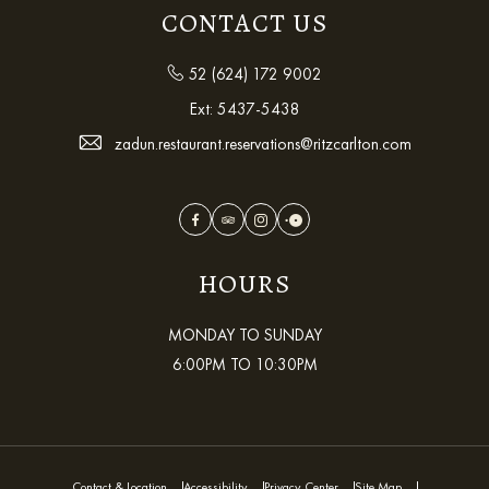
CONTACT US
52 (624) 172 9002
Ext:
5437-5438
zadun.restaurant.reservations@ritzcarlton.com
Facebook
TripAdvisor
Instagram
OpenTable
HOURS
MONDAY TO SUNDAY
6:00PM TO 10:30PM
Contact & Location
Accessibility
Privacy Center
Site Map