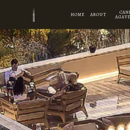
Skip to main content
CAN
HOME
ABOUT
AGAVE