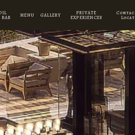
DIL
PRIVATE
Contac
MENU
GALLERY
 BAR
EXPERIENCES
Locat