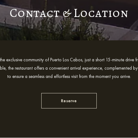
Contact & Location
the exclusive community of Puerto Los Cabos, just a short 15-minute driv
ible, the restaurant offers a convenient arrival experience, complemented by
to ensure a seamless and effortless visit from the moment you arrive.
Reserve