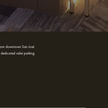
e from downtown San José
 dedicated valet parking