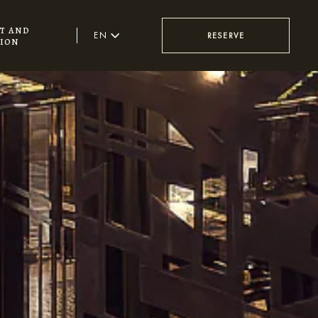
t and
EN
RESERVE
ion