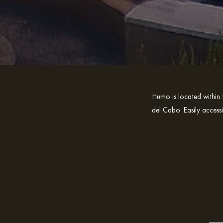
Humo is located within 
del Cabo. Easily access