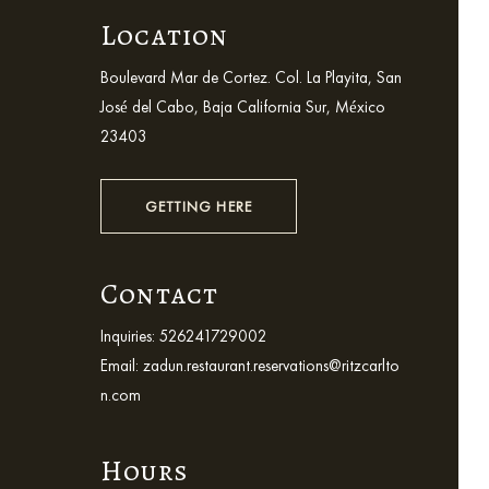
Location
Boulevard Mar de Cortez. Col. La Playita, San
José del Cabo, Baja California Sur, México
23403
GETTING HERE
Contact
Inquiries:
526241729002
Email:
zadun.restaurant.reservations@ritzcarlto
n.com
Hours