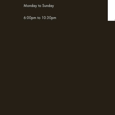
Monday to Sunday
6:00pm to 10:30pm
Home
Contact & Location
ADDRESS
Boulevard Mar de Cortez. Col. La Playita,
San José del Cabo, Baja California Sur, México 23403