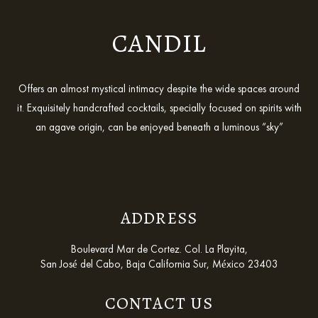
CANDIL
Offers an almost mystical intimacy despite the wide spaces around
it. Exquisitely handcrafted cocktails, specially focused on spirits with
an agave origin, can be enjoyed beneath a luminous “sky”
ADDRESS
Boulevard Mar de Cortez. Col. La Playita,
San José del Cabo, Baja California Sur, México 23403
CONTACT US