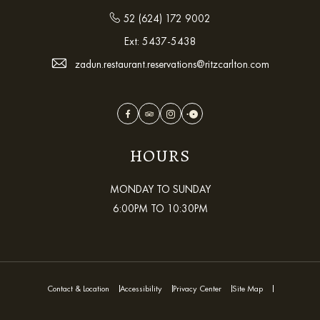
52 (624) 172 9002
Ext:
5437-5438
zadun.restaurant.reservations@ritzcarlton.com
Facebook
TripAdvisor
Instagram
OpenTable
HOURS
MONDAY TO SUNDAY
6:00PM TO 10:30PM
Contact & Location
Accessibility
Privacy Center
Site Map