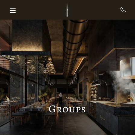
Skip to main content
Groups